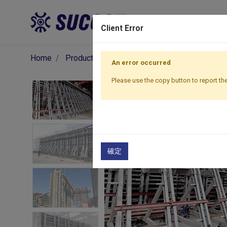
Pro
Client Error
Home
Products
Formwork
Wall Formwork
An error occurred
Please use the copy button to report the
確定