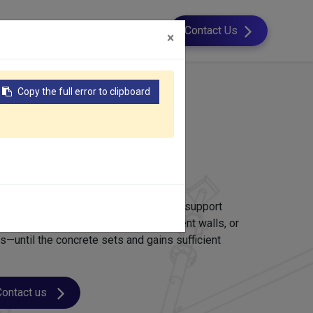
esource
About Us
Contact Us
×
Copy the full error to clipboard
mwork
ork?
temporary structure used to shape and support
ments—such as retaining walls, basement walls, or
ons—until the concrete sets and gains sufficient
Contact us