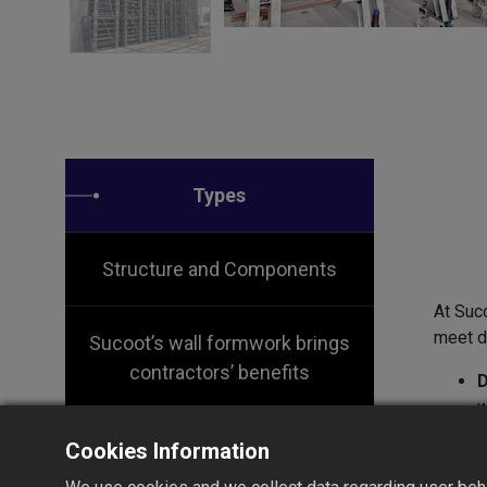
Types
Structure and Components
At Suc
meet di
Sucoot’s wall formwork brings
contractors’ benefits
D
w
r
Cookies Information