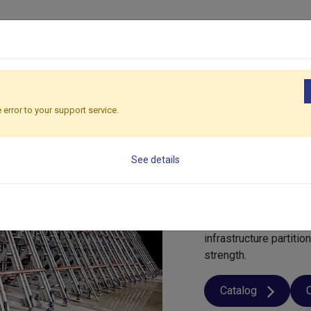
ducts
Solutions
Applications
Global
Sustainability
R
 error to your support service.
Wall For
See details
What is Wall Formw
Wall formwork
is a 
vertical concrete ele
infrastructure partiti
strength.
Catalog