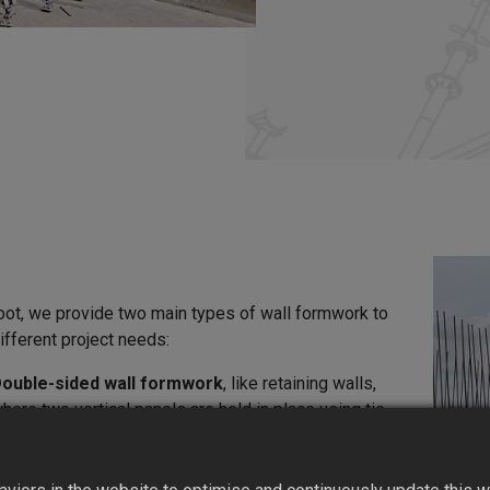
oot, we provide two main types of wall formwork to
fferent project needs:
ouble-sided wall formwork
, like retaining walls,
here two vertical panels are held in place using tie
ods and support frames.