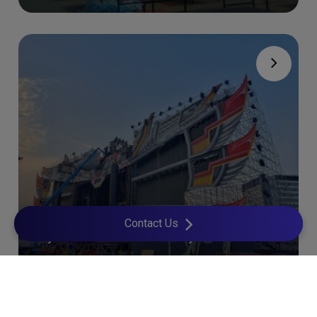
Contact Us
Djakarta Warehouse Project