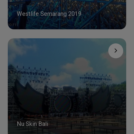
Westlife Semarang 2019
Nu Skin Bali