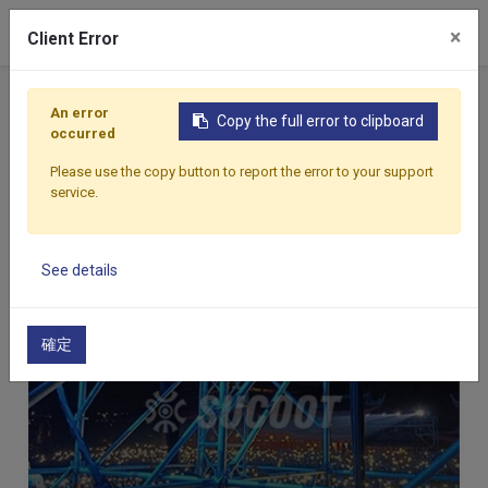
×
Client Error
An error
Copy the full error to clipboard
occurred
Home
Applications
Projects
Stage
Stage
Please use the copy button to report the error to your support
service.
See details
確定