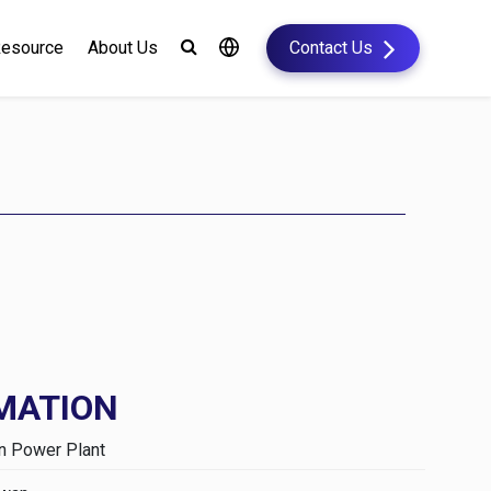
esource
About Us
Contact Us
MATION
n Power Plant