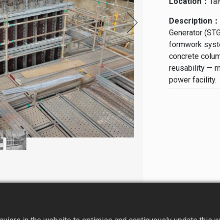
Location：
Ta
Description：
Generator (STG
formwork syste
concrete colum
reusability — m
power facility.
Challenges