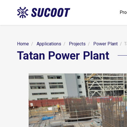
Pro
Home
Applications
Projects
Power Plant
T
Tatan Power Plant