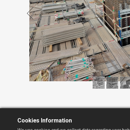
Cookies Information