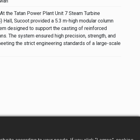
iwan
At the Tatan Power Plant Unit 7 Steam Turbine
) Hall, Sucoot provided a 5.3 m-high modular column
m designed to support the casting of reinforced
ns. The system ensured high precision, strength, and
eeting the strict engineering standards of a large-scale