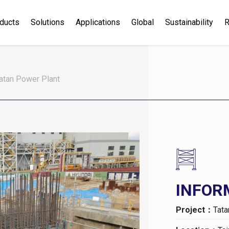
ducts
Solutions
Applications
Global
Sustainability
R
atan Power Plant
INFOR
Project：
Tata