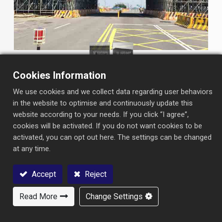
Cookies Information
We use cookies and we collect data regarding user behaviors
in the website to optimise and continuously update this
website according to your needs. If you click “I agree”,
cookies will be activated. If you do not want cookies to be
INFORMATION
activated, you can opt out here. The settings can be changed
at any time.
Project ：
West Coast Expressway (Badongliao to
Jiukuaicuo) Qigu River Bridge
Accept
Reject
Type：
Highway Bridge
Read More
Change Settings
Contact Us
Contractor ：
Chun Yuan Construction Co.,LTD.
Owner：
West Coast Expressway Southern Region