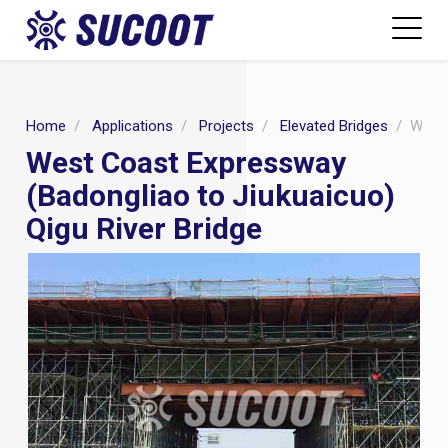
Home
Applications
Projects
Elevated Bridges
West 
West Coast Expressway
(Badongliao to Jiukuaicuo)
Qigu River Bridge