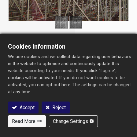
Cookies Information
We use cookies and we collect data regarding user behaviors
in the website to optimise and continuously update this
website according to your needs. If you click “I agree”,
INFORMATION
cookies will be activated. If you do not want cookies to be
Project：
Taipei MRT- Nangang Eastern Extension Line
activated, you can opt out here. The settings can be changed
at any time.
Type：
Railway station
Contractor：
Pan Asia (Engineers & Constructors)
Accept
Reject
Corporation
Read More
Change Settings
Contact Us
Owner：
Department of Rapid Transit Systems, Taipei City
Government