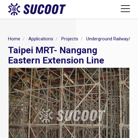
Home
Applications
Projects
Underground Railway/MR
Taipei MRT- Nangang
Eastern Extension Line