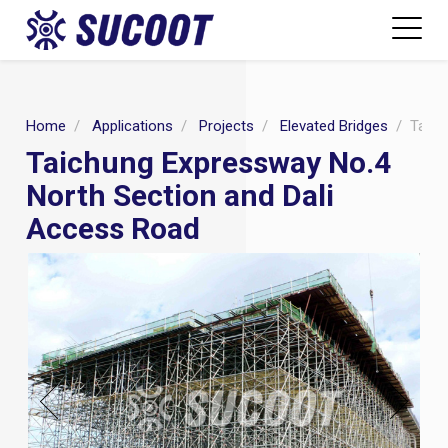
Home
Applications
Projects
Elevated Bridges
Taich
Taichung Expressway No.4
North Section and Dali
Access Road