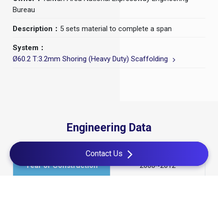
Bureau
Description：
5 sets material to complete a span
System：
Ø60.2 T:3.2mm Shoring (Heavy Duty) Scaffolding
Engineering Data
Contact Us
Year of Construction
2008~2012
Construction Period
4 Years
Method
CIS