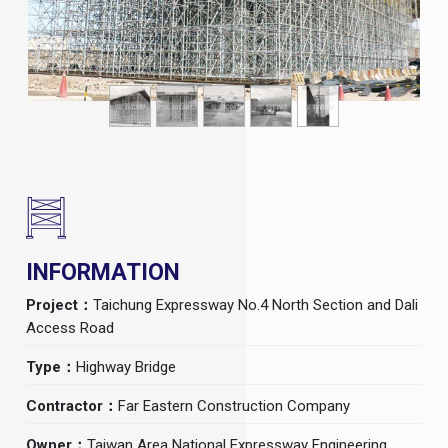
INFORMATION
Project：
Taichung Expressway No.4 North Section and Dali
Access Road
Type：
Highway Bridge
Contractor：
Far Eastern Construction Company
Owner：
Taiwan Area National Expressway Engineering