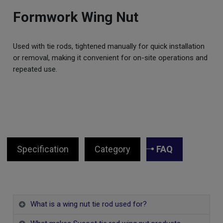
Formwork Wing Nut
Used with tie rods, tightened manually for quick installation
or removal, making it convenient for on-site operations and
repeated use.
Specification
Category
FAQ
What is a wing nut tie rod used for?