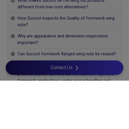
What makes Sucoot tie rod wing nut products
different from low-cost alternatives?
How Sucoot inspects the Quality of formwork wing
nuts?
Why are appearance and dimension inspections
important?
Can Sucoot formwork flanged wing nuts be reused?
Yes. Sucoot flanged wing nuts are designed for
Contact Us
practical jobsite use and can be reused in repeated
formwork applications under proper handling and
maintenance.
Cookies Information
We use cookies and we collect data regarding user
behaviors in the website to optimise and continuously
update this website according to your needs. If you click “I
agree”, cookies will be activated. If you do not want cookies
Let's Build Together!