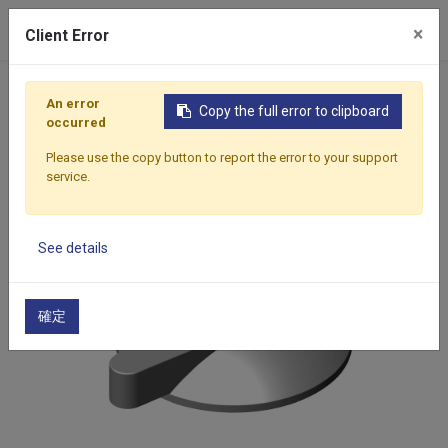
×
Client Error
Home
Products
Components
Formwork Accessor
An error
Copy the full error to clipboard
occurred
Please use the copy button to report the error to your support
service.
See details
確定