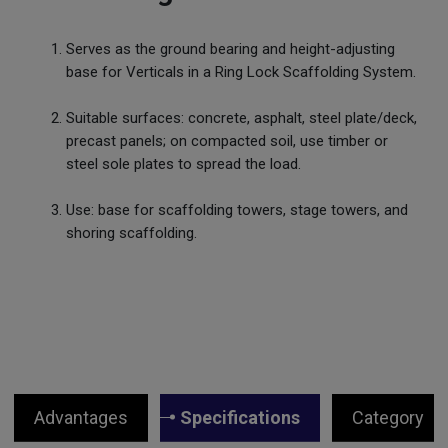
Serves as the ground bearing and height-adjusting
base for Verticals in a Ring Lock Scaffolding System.
Suitable surfaces: concrete, asphalt, steel plate/deck,
precast panels; on compacted soil, use timber or
steel sole plates to spread the load.
Use: base for scaffolding towers, stage towers, and
shoring scaffolding.
Advantages
Specifications
Category