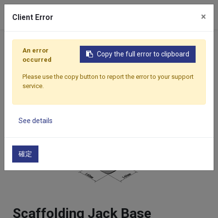
×
Client Error
Home
Products
Components
Scaffolding Accesso
An error
Copy the full error to clipboard
occurred
Please use the copy button to report the error to your support
service.
See details
確定
Scaffolding Jack Base