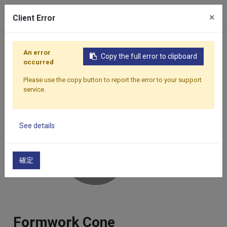
×
Client Error
Home
Products
Components
Formwork Accessor
An error
Copy the full error to clipboard
occurred
Please use the copy button to report the error to your support
service.
See details
確定
Formwork Cone