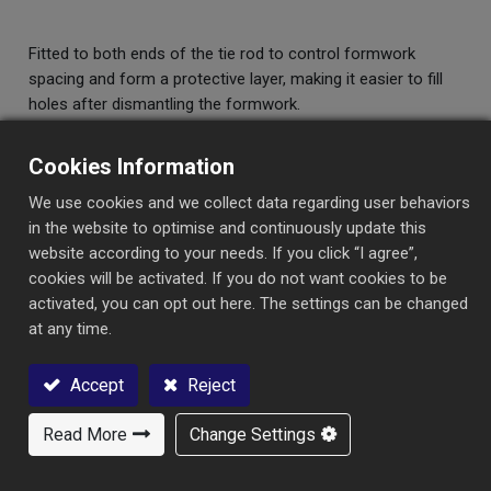
Fitted to both ends of the tie rod to control formwork
spacing and form a protective layer, making it easier to fill
holes after dismantling the formwork.
Cookies Information
We use cookies and we collect data regarding user behaviors
in the website to optimise and continuously update this
website according to your needs. If you click “I agree”,
Specification
Category
cookies will be activated. If you do not want cookies to be
activated, you can opt out here. The settings can be changed
at any time.
Specification
Length
Max.Load
Safety
Accept
Reject
(mm)
(kgs)
Load
(kgs)
Read More
Change Settings
Contact Us
CONE-C Φ12mm
50
6,200
3,100