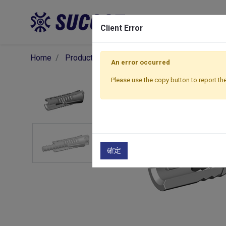
Pro
Client Error
Home
Products
Components
Formwork Acce
An error occurred
Please use the copy button to report the
確定