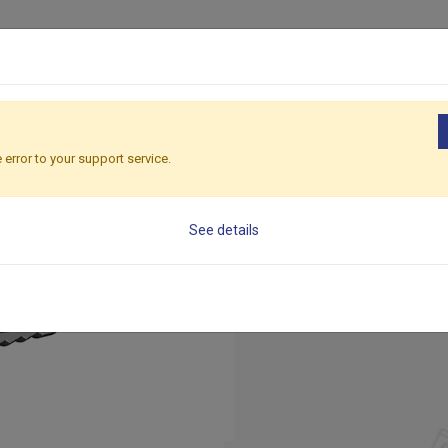
ducts
Solutions
Applications
Global
Sustainability
R
ssories
Formwork Concrete Anchor
 error to your support service.
Formwork
See details
Embedded into concret
connecting formwork o