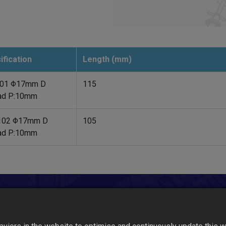
ification
Length (mm)
01 Φ17mm D
115
ad P:10mm
102 Φ17mm D
105
ad P:10mm