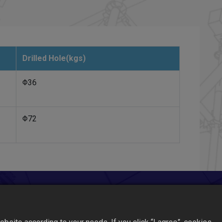
Drilled Hole(kgs)
Φ36
Φ72