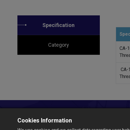
Specification
Spec
Category
CA-1
Thre
CA-
Thre
Cookies Information
Let's Build Together!