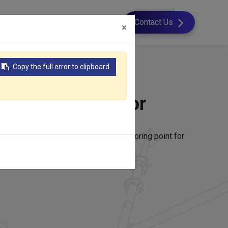
esource
About Us
Contact Us
×
Copy the full error to clipboard
 Concrete Anchor
e structures to provide a strong anchoring point for
r other structural components.