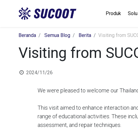
Produk
Solu
Beranda
Semua Blog
Berita
Visiting from SU
Visiting from SU
2024/11/26
We were pleased to welcome our Thailand 
This visit aimed to enhance interaction an
range of educational activities. These in
assessment, and repair techniques.