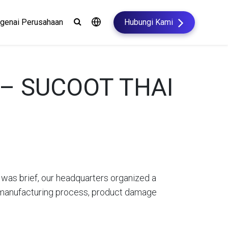
genai Perusahaan
Hubungi Kami
h – SUCOOT THAI
t was brief, our headquarters organized a
he manufacturing process, product damage