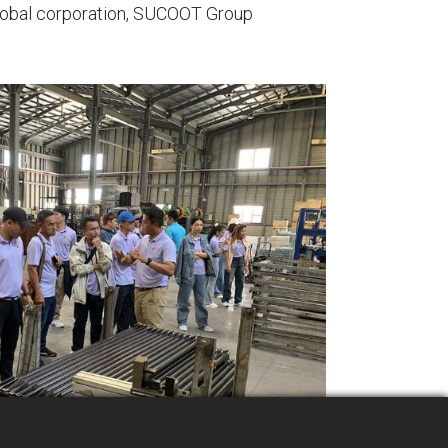
 global corporation, SUCOOT Group