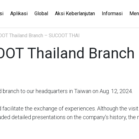
si
Aplikasi
Global
Aksi Keberlanjutan
Informasi
Men
COOT Thailand Branch – SUCOOT THAI
COOT Thailand Branc
branch to our headquarters in Taiwan on Aug. 12, 2024.
d facilitate the exchange of experiences. Although the visi
cluded detailed presentations on the company’s history, t