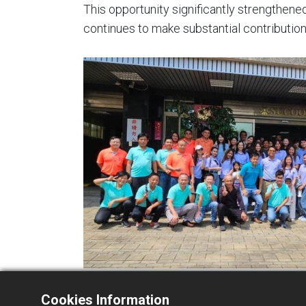
This opportunity significantly strengthen
continues to make substantial contribution
Cookies Information