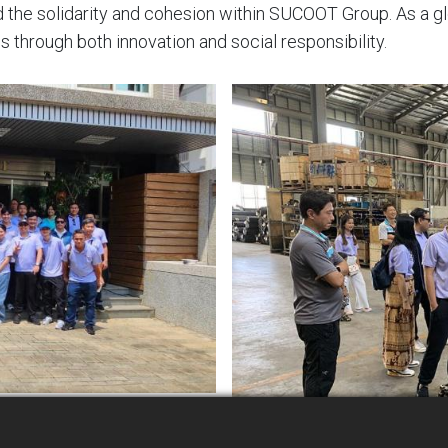
ed the solidarity and cohesion within SUCOOT Group. As a
s through both innovation and social responsibility.