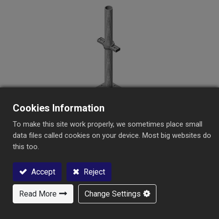
Scaffolding
Aksesoris Formwork Bekisting
Cookies Information
To make this site work properly, we sometimes place small
Sekrup Dasar
data files called cookies on your device. Most big websites do
this too.
Accept
Reject
Read More
Change Settings
Hubungi Kami