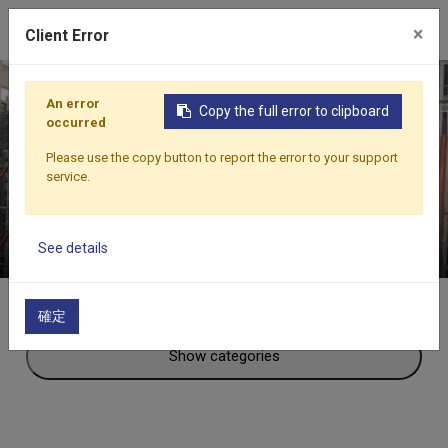
×
Client Error
An error
Copy the full error to clipboard
occurred
Beranda
Produk
Aksesoris Lain-Lain
Scaffolding
Please use the copy button to report the error to your support
SCAFFOLDING
service.
See details
確定
Show categories
Aksesoris Lain-Lain